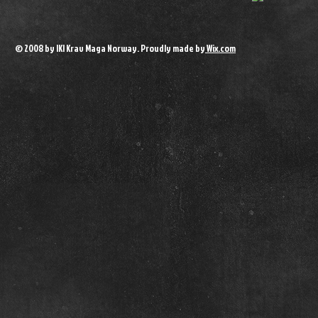
© 2008 by IKI Krav Maga Norway. Proudly made by
Wix.com