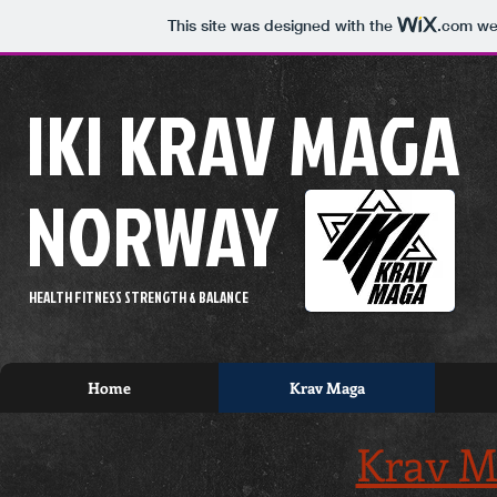
This site was designed with the
.com
web
IKI KRAV MAGA
NORWAY
HEALTH FITNESS STRENGTH & BALANCE
Home
Krav Maga
Krav M