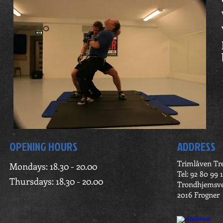
OPENING HOURS
ADDRESS
Trimlåven Tr
Mondays: 18.30 - 20.00
Tel: 92 80 99 1
Thursdays: 18.30 - 20.00
Trondhjemsve
2016 Frogner